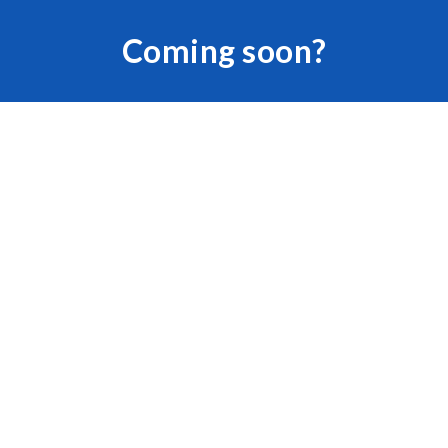
Skip to main content
Skip to navigation
Coming soon?